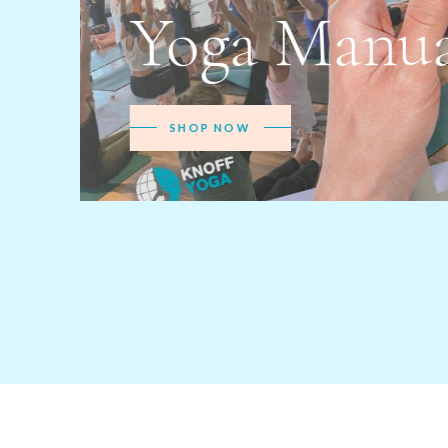
Teache
MORE INFO