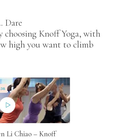
. Dare
By choosing Knoff Yoga, with
how high you want to climb
:38
n Li Chiao – Knoff