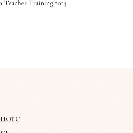
a Teacher Training 2014
more
ga