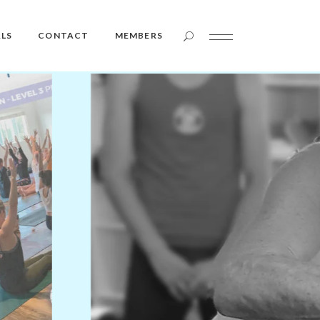
Member Login
LS
CONTACT
MEMBERS
Member Login