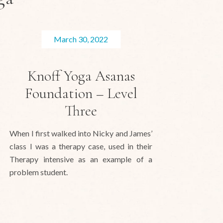
March 30, 2022
Knoff Yoga Asanas
Foundation – Level
Three
When I first walked into Nicky and James’
class I was a therapy case, used in their
Therapy intensive as an example of a
problem student.