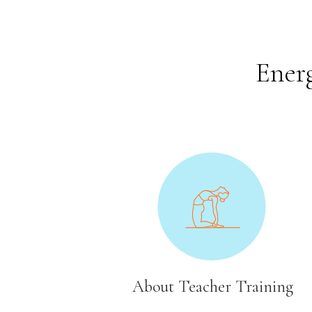
Energ
About Teacher Training