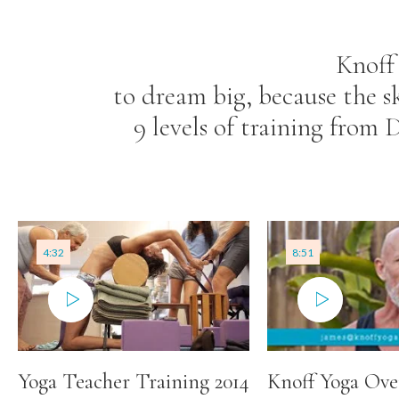
Knoff
to dream big, because the s
9 levels of training from
4:32
8:51
Yoga Teacher Training 2014
Knoff Yoga Ove