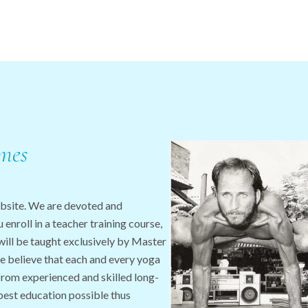
mes
bsite. We are devoted and
enroll in a teacher training course,
will be taught exclusively by Master
 believe that each and every yoga
from experienced and skilled long-
 best education possible thus