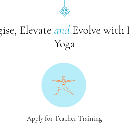
ise, Elevate
and
Evolve with 
Yoga
Apply for Teacher Training