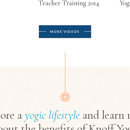
Teacher Training 2014
Yog
MORE VIDEOS
ore a
yogic
lifestyle
and learn 
bout the benefits of Knoff Yo