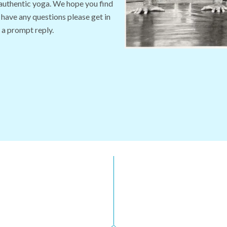
 authentic yoga. We hope you find
 have any questions please get in
 a prompt reply.