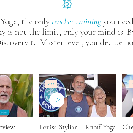
 Yoga, the only
teacher
training
you need
ky is not the limit, only your mind is. 
 Discovery to Master level, you decide 
7:11
7
rview
Louisa Stylian – Knoff Yoga
Che