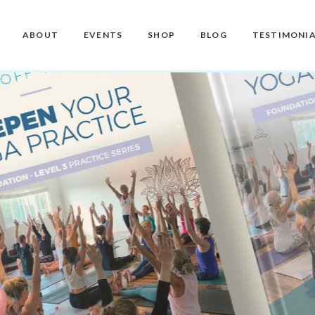
Master Teacher Biography
Teacher Training Courses
CD / DVD and USB
ABOUT
EVENTS
SHOP
BLOG
TESTIMONIA
Knoff Yoga Teachers
Workshops
Downloads
Manuals
Master Teacher Biography
Teacher Training Courses
CD / DVD and USB
Knoff Yoga Teachers
Workshops
Downloads
Manuals