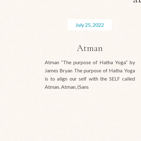
July 25, 2022
Atman
Atman “The purpose of Hatha Yoga” by
James Bryan The purpose of Hatha Yoga
is to align our self with the SELF called
Atman. Atman, (Sans