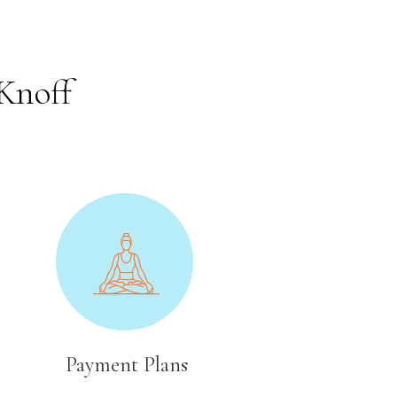
Knoff
Payment Plans