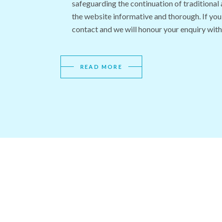
safeguarding the continuation of traditional
the website informative and thorough. If you
contact and we will honour your enquiry with
READ MORE