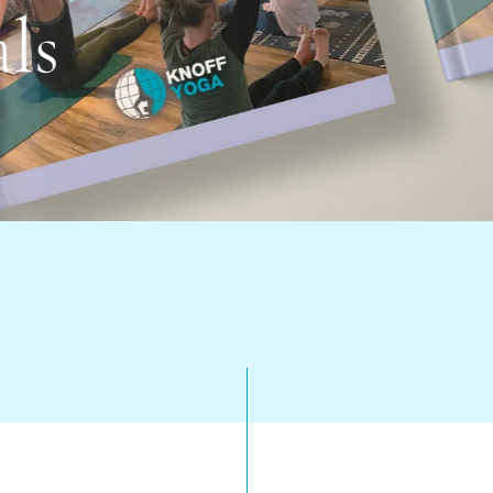
r Training