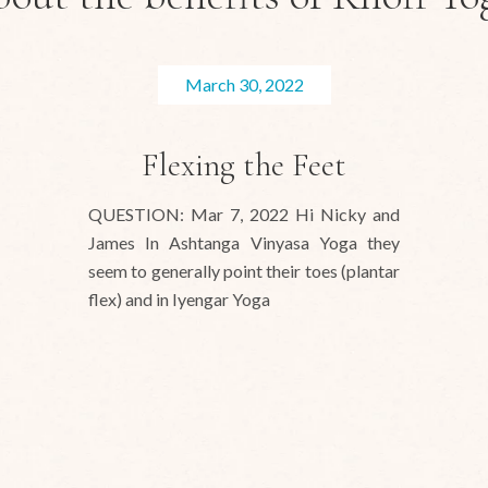
March 30, 2022
Flexing the Feet
QUESTION: Mar 7, 2022 Hi Nicky and
James In Ashtanga Vinyasa Yoga they
seem to generally point their toes (plantar
flex) and in Iyengar Yoga