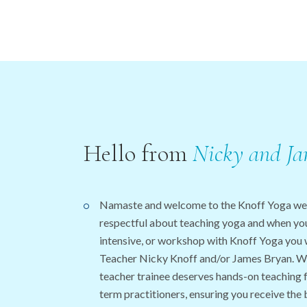
Hello from
Nicky
and
Ja
Namaste and welcome to the Knoff Yoga we
respectful about teaching yoga and when you 
intensive, or workshop with Knoff Yoga you 
Teacher Nicky Knoff and/or James Bryan. We
teacher trainee deserves hands-on teaching 
term practitioners, ensuring you receive the