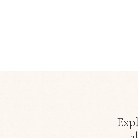
Expl
a