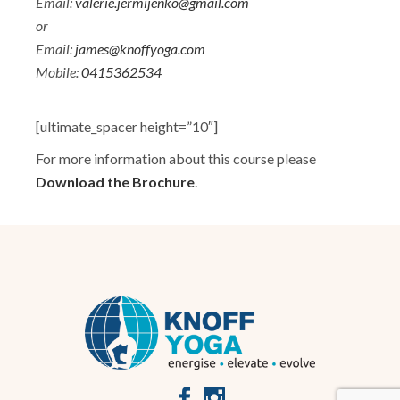
Email:
valerie.jermijenko@gmail.com
or
Email:
james@knoffyoga.com
Mobile:
0415362534
[ultimate_spacer height=”10″]
For more information about this course please
Download the Brochure
.