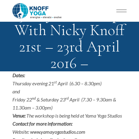
3-Day Workshop
With Nicky Knoff
21st – 23rd April
2016 –
Doha/Qatar
Dates:
st
Thursday evening 21
April (6.30 – 8.30pm)
and
nd
rd
Friday 22
& Saturday 23
April (7.30 – 9.30am &
11.30am – 3.00pm)
Venue:
The workshop is being held at Yama Yoga Studios
Contact for more information:
Website:
www.yamayogastudios.com