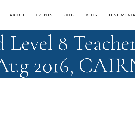
Master Teacher Biography
Teacher Training Courses
CD / DVD and USB
ABOUT
EVENTS
SHOP
BLOG
TESTIMONIA
Knoff Yoga Teachers
Workshops
Downloads
 Level 8 Teacher
Manuals
Master Teacher Biography
Teacher Training Courses
CD / DVD and USB
Knoff Yoga Teachers
Workshops
Downloads
 Aug 2016, CAIR
Manuals