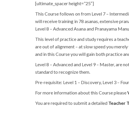
[ultimate_spacer height=”25″]
This Course follows on from Level 7 – Intermedi
will receive training in 78 asanas, extensive p
Level 8 – Advanced Asana and Pranayama Manual
This level of practice and study requires a teache
are out of alignment – at slow speed you merely 
and in this Course you will gain both practice a
Level 8 – Advanced and Level 9 – Master, are no
standard to recognize them.
Pre-requisite: Level 1 – Discovery, Level 3 – Fou
For more information about this Course please
You are required to submit a detailed
Teacher T