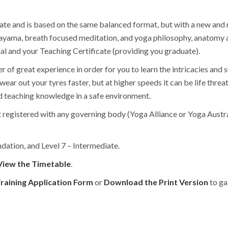
ate and is based on the same balanced format, but with a new and
ranayama, breath focused meditation, and yoga philosophy, anatomy 
 and your Teaching Certificate (providing you graduate).
r of great experience in order for you to learn the intricacies and s
wear out your tyres faster, but at higher speeds it can be life thre
nd teaching knowledge in a safe environment.
t registered with any governing body (Yoga Alliance or Yoga Austra
ndation, and Level 7 – Intermediate.
View the Timetable
.
raining Application Form
or
Download the Print Version
to ga