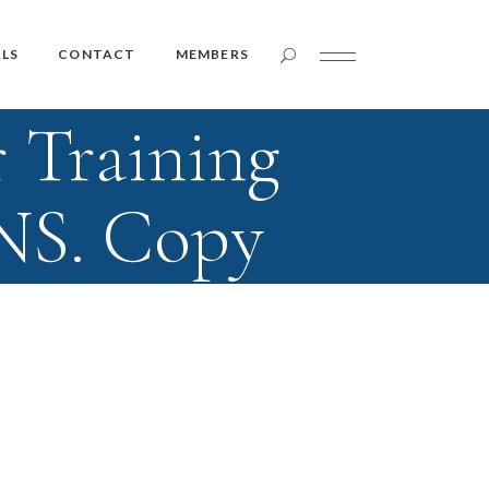
Member Login
LS
CONTACT
MEMBERS
 Training
Member Login
NS. Copy