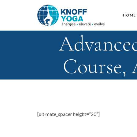
HOME
Advanced
Course,
[ultimate_spacer height=”20″]