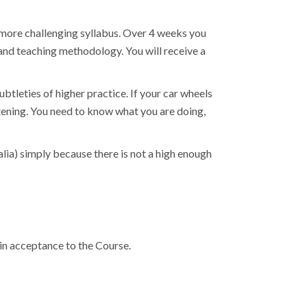
 more challenging syllabus. Over 4 weeks you
and teaching methodology. You will receive a
ubtleties of higher practice. If your car wheels
atening. You need to know what you are doing,
lia) simply because there is not a high enough
in acceptance to the Course.