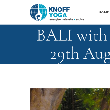
HOME
BALI with 
29th Aug