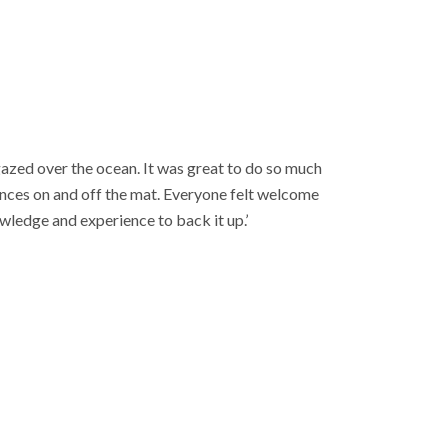
gazed over the ocean. It was great to do so much
nces on and off the mat. Everyone felt welcome
wledge and experience to back it up.’