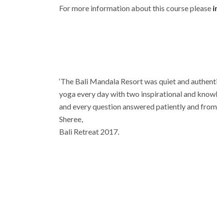
For more information about this course please
i
‘The Bali Mandala Resort was quiet and authentic
yoga every day with two inspirational and know
and every question answered patiently and from 
Sheree,
Bali Retreat 2017.