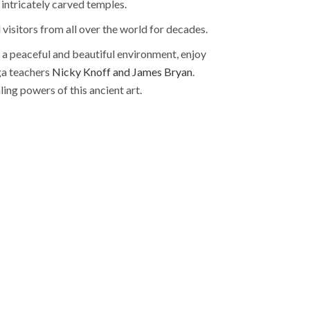
 intricately carved temples.
 visitors from all over the world for decades.
in a peaceful and beautiful environment, enjoy
ga teachers
Nicky Knoff and James Bryan
.
ing powers of this ancient art.