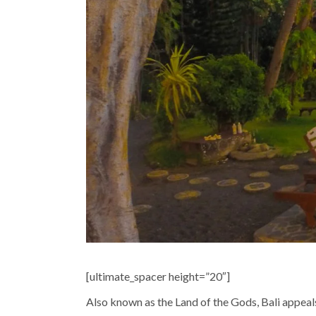
[ultimate_spacer height=”20″]
Also known as the Land of the Gods, Bali appeals