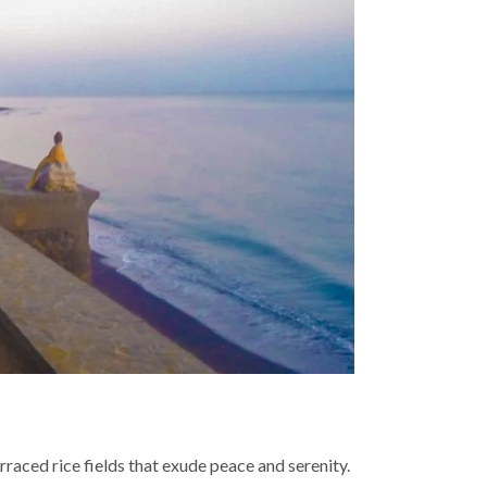
raced rice fields that exude peace and serenity.