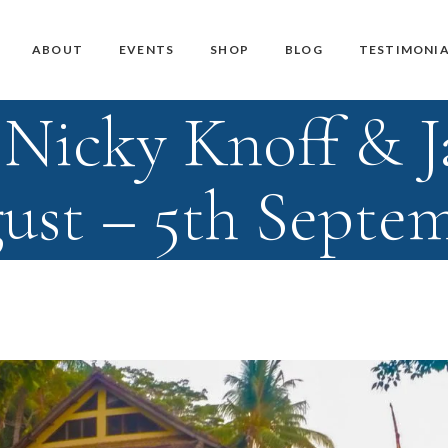
Master Teacher Biography
Teacher Training Courses
CD / DVD and USB
ABOUT
EVENTS
SHOP
BLOG
TESTIMONIA
Knoff Yoga Teachers
Workshops
Downloads
Nicky Knoff & 
Manuals
Master Teacher Biography
Teacher Training Courses
CD / DVD and USB
Knoff Yoga Teachers
Workshops
Downloads
ust – 5th Septe
Manuals