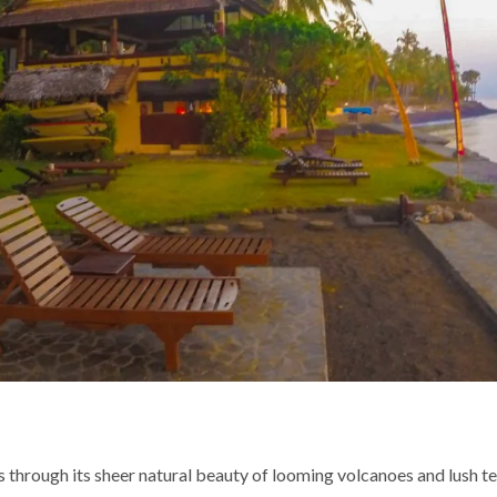
 through its sheer natural beauty of looming volcanoes and lush ter