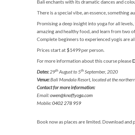
Bali enchants with its dramatic dances and colour
There is a special vibe, an essence, something au
Promising a deep insight into yoga for all levels
amazing and healthy food, and learn from two o
Complete beginners to experienced yogis are all 
Prices start at $1499 per person.
For more information about this course please
D
th
th
Dates:
29
August to 5
September, 2020
Venue:
Bali Mandala Resort, located at the northern 
Contact for more information:
Email:
owen@knoffyoga.com
Mobile:
0402 278 959
Book now as places are limited. Download and p