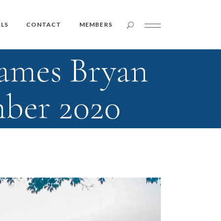
Member Login
LS
CONTACT
MEMBERS
James Bryan
Member Login
mber 2020