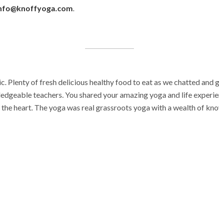
nfo@knoffyoga.com
.
. Plenty of fresh delicious healthy food to eat as we chatted and 
ledgeable teachers. You shared your amazing yoga and life experie
the heart. The yoga was real grassroots yoga with a wealth of kno