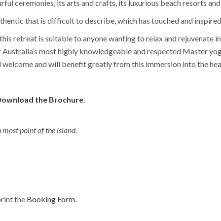
ful ceremonies, its arts and crafts, its luxurious beach resorts and
thentic that is difficult to describe, which has touched and inspired
, this retreat is suitable to anyone wanting to relax and rejuvenate 
f Australia’s most highly knowledgeable and respected Master yo
welcome and will benefit greatly from this immersion into the heal
ownload the Brochure
.
most point of the island.
rint the
Booking Form
.