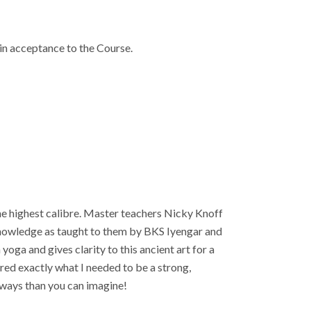
in acceptance to the Course.
he highest calibre. Master teachers Nicky Knoff
 knowledge as taught to them by BKS Iyengar and
ga and gives clarity to this ancient art for a
red exactly what I needed to be a strong,
 ways than you can imagine!