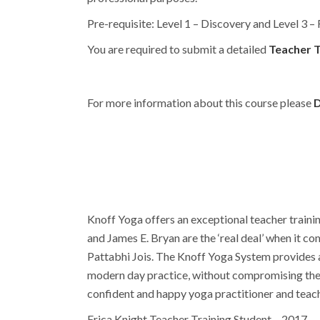
Pre-requisite: Level 1 – Discovery and Level 3 –
You are required to submit a detailed
Teacher T
For more information about this course please
D
Knoff Yoga offers an exceptional teacher traini
and James E. Bryan are the ‘real deal’ when it 
Pattabhi Jois. The Knoff Yoga System provides an
modern day practice, without compromising the a
confident and happy yoga practitioner and teach
Erica Knight Teacher Training Student – 2017