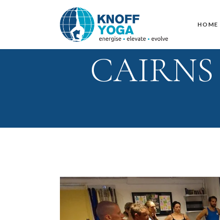
HOME
CAIRNS –