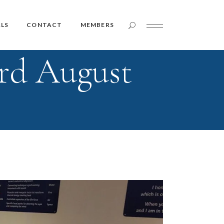
Member Login
LS
CONTACT
MEMBERS
rd August
Member Login