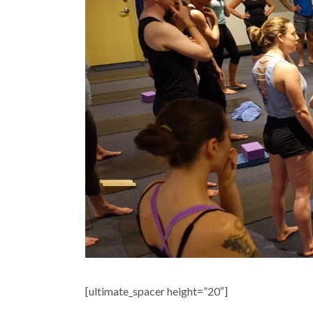
[ultimate_spacer height=”20″]