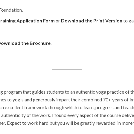
 Foundation.
raining Application Form
or
Download the Print Version
to ga
ownload the Brochure
.
ng program that guides students to an authentic yoga practice of t
comes to yogis and generously impart their combined 70+ years of
 excellent framework through which to learn, progress and teach yo
uthenticity of the work. I found every aspect of the course delive
er. Expect to work hard but you will be greatly rewarded, in more