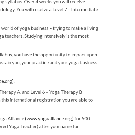
g syllabus. Over 4 weeks you will receive
ology. You will receive a Level 7 – Intermediate
he world of yoga business – trying to make a living
a teachers. Studying intensively is the most
llabus, you have the opportunity to impact upon
ustain you, your practice and your yoga business
ce.org)
.
 Therapy A, and Level 6 – Yoga Therapy B
his international registration you are able to
Yoga Alliance
(www.yogaalliance.org)
for 500-
tered Yoga Teacher) after your name for