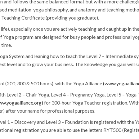
n and follows the same balanced format but with a more challengin
used meditation, yoga philosophy, and anatomy and teaching method
Teaching Certificate (providing you graduate).
n life), especially once you are actively teaching and caught up in t
off Yoga program are designed for busy people and professional yog
 time.
oga System and leaning how to teach the Level 7 – Intermediate sy
next level and to grow your business. The knowledge you gain will s
ol (200, 300 & 500 hours), with the Yoga Alliance
(www.yogaallian
th Level 2 – Chair Yoga, Level 4 – Pregnancy Yoga, Level 5 – Yoga
w.yogaalliance.org)
for 300-hour Yoga Teacher registration. With t
r) after your name for professional purposes.
evel 1 – Discovery and Level 3 – Foundation is registered with the 
ational registration you are able to use the letters RYT500 (Regis