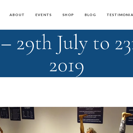
Master Teacher Biography
Teacher Training Courses
CD / DVD and USB
ABOUT
EVENTS
SHOP
BLOG
TESTIMONIA
Knoff Yoga Teachers
Workshops
Downloads
 29th July to 23
Manuals
Master Teacher Biography
Teacher Training Courses
CD / DVD and USB
Knoff Yoga Teachers
Workshops
Downloads
2019
Manuals