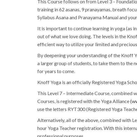
This Course follows on from Level 3 – Foundatio
training in 62 asanas, 9 pranayamas, breath foc
Syllabus Asana and Pranayama Manual and your 
It is important to continue learning in yoga (as i
out of what we love doing. The levels in the Kn
efficient way to utilize your limited and precious
By deepening your understanding of the Knoff Y
a larger group of students, to take them to the 
for years to come.
Knoff Yoga is an officially Registered Yoga Scho
This Level 7 – Intermediate Course, combined wi
Courses, is registered with the Yoga Alliance
(ww
use the letters RYT300 (Registered Yoga Teache
Alternatively, all of the above, combined with L
hour Yoga Teacher registration. With this intern
professional purposes.