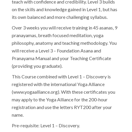
teach with confidence and credibility. Level 3 builds
on the skills and knowledge gained in Level 1, but has
its own balanced and more challenging syllabus.
Over 3 weeks you will receive training in 45 asanas, 9
pranayamas, breath focused meditation, yoga
philosophy, anatomy and teaching methodology. You
will receive a Level 3 – Foundation Asana and
Pranayama Manual and your Teaching Certificate
(providing you graduate).
This Course combined with Level 1 – Discovery is
registered with the international Yoga Alliance
(www.yogaalliance.org). With these certificates you
may apply to the Yoga Alliance for the 200-hour
registration and use the letters RYT200 after your
name.
Pre-requisite: Level 1 – Discovery.