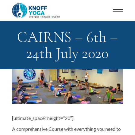
CAIRNS – 6th –
24th July 2020
[ultimate_spacer height=”20″]
A comprehensive Course with everything you need to