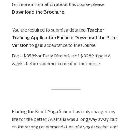
For more information about this course please
Download the Brochure
.
You are required to submit a detailed
Teacher
Training Application Form
or
Download the Print
Version
to gain acceptance to the Course.
Fee – $3599 or Early Bird price of $3299 if paid 6
weeks before commencement of the course.
Finding the Knoff Yoga School has truly changed my
life for the better. Australia was a long way away, but
on the strong recommendation of a yoga teacher and