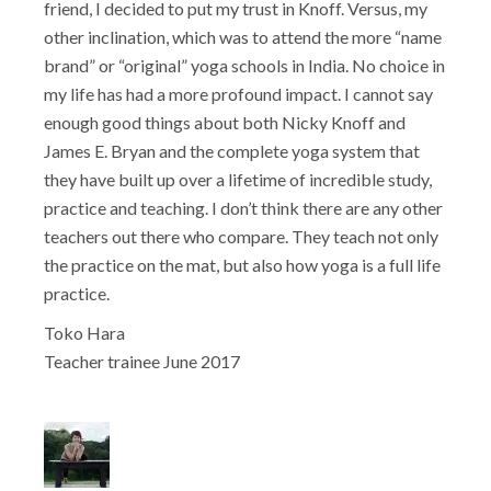
friend, I decided to put my trust in Knoff. Versus, my
other inclination, which was to attend the more “name
brand” or “original” yoga schools in India. No choice in
my life has had a more profound impact. I cannot say
enough good things about both Nicky Knoff and
James E. Bryan and the complete yoga system that
they have built up over a lifetime of incredible study,
practice and teaching. I don’t think there are any other
teachers out there who compare. They teach not only
the practice on the mat, but also how yoga is a full life
practice.
Toko Hara
Teacher trainee June 2017