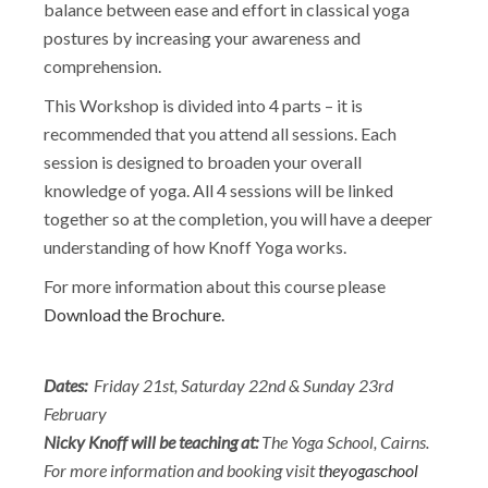
balance between ease and effort in classical yoga
postures by increasing your awareness and
comprehension.
This Workshop is divided into 4 parts – it is
recommended that you attend all sessions. Each
session is designed to broaden your overall
knowledge of yoga. All 4 sessions will be linked
together so at the completion, you will have a deeper
understanding of how Knoff Yoga works.
For more information about this course please
Download the Brochure.
Dates:
Friday 21st, Saturday 22nd & Sunday 23rd
February
Nicky Knoff will be teaching at:
The Yoga School, Cairns.
For more information and booking visit
theyogaschool