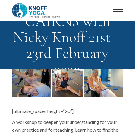
CAIRNS with
Nicky Knoff 21st –
23rd February
2020
[ultimate_spacer height=”20″]
A workshop to deepen your understanding for your
own practice and for teaching. Learn how to find the