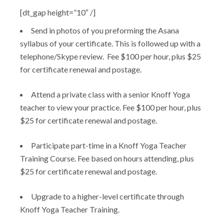
[dt_gap height=”10″ /]
Send in photos of you preforming the Asana
syllabus of your certificate. This is followed up with a
telephone/Skype review. Fee $100 per hour, plus $25
for certificate renewal and postage.
Attend a private class with a senior Knoff Yoga
teacher to view your practice. Fee $100 per hour, plus
$25 for certificate renewal and postage.
Participate part-time in a Knoff Yoga Teacher
Training Course. Fee based on hours attending, plus
$25 for certificate renewal and postage.
Upgrade to a higher-level certificate through
Knoff Yoga Teacher Training.