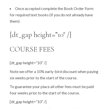
Once accepted complete the Book Order Form
for required text books (if you do not already have
them).
[dt_gap height=”10″ /]
COURSE FEES
[dt_gap height=”10″ /]
Note we offer a 10% early-bird discount when paying
six weeks prior to the start of the course.
To guarantee your place all other fees must be paid
four weeks prior to the start of the course.
[dt_gap height=”10″ /]