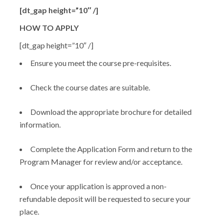
[dt_gap height=”10″ /]
HOW TO APPLY
[dt_gap height=”10″ /]
Ensure you meet the course pre-requisites.
Check the course dates are suitable.
Download the appropriate brochure for detailed
information.
Complete the Application Form and return to the
Program Manager for review and/or acceptance.
Once your application is approved a non-
refundable deposit will be requested to secure your
place.