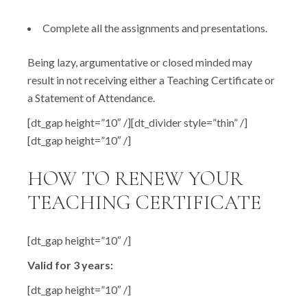
Complete all the assignments and presentations.
Being lazy, argumentative or closed minded may
result in not receiving either a Teaching Certificate or
a Statement of Attendance.
[dt_gap height=”10″ /][dt_divider style=”thin” /]
[dt_gap height=”10″ /]
HOW TO RENEW YOUR
TEACHING CERTIFICATE
[dt_gap height=”10″ /]
Valid for 3 years:
[dt_gap height=”10″ /]