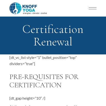
Certification
Renewal
[dt_vc_list style=”1″ bullet_position=”top”
dividers=”true”]
PRE-REQUISITES FOR
CERTIFICATION
[dt_gap height=”10″ /]