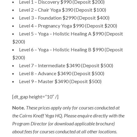
Level 1 – Discovery $990 (Deposit $200)
Level 2 – Chair Yoga $390 (Deposit $100)
Level 3 – Foundation $2990 (Deposit $400)
Level 4 – Pregnancy Yoga $990 (Deposit $200)
Level 5 – Yoga – Holistic Healing A $990 (Deposit
$200)
Level 6 – Yoga – Holistic Healing B $990 (Deposit
$200)
Level 7 – Intermediate $3490 (Deposit $500)
Level 8 – Advance $3490 (Deposit $500)
Level 9 – Master $3490 (Deposit $500)
[dt_gap height=”10″ /]
Note.
These prices apply only for courses conducted at
the Cairns Knoff Yoga HQ. Please enquire directly with the
Program Director (or download applicable brochure)
about fees for courses conducted at all other locations.