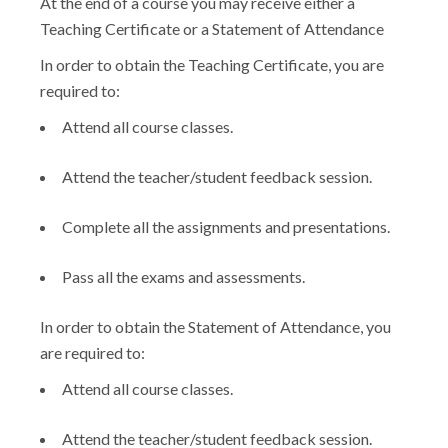
At the end of a course you may receive either a
Teaching Certificate or a Statement of Attendance
In order to obtain the Teaching Certificate, you are
required to:
Attend all course classes.
Attend the teacher/student feedback session.
Complete all the assignments and presentations.
Pass all the exams and assessments.
In order to obtain the Statement of Attendance, you
are required to:
Attend all course classes.
Attend the teacher/student feedback session.