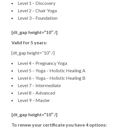
Level 1 – Discovery
Level 2 – Chair Yoga
Level 3 – Foundation
[dt_gap height=”10″ /]
Valid for 5 years:
[dt_gap height=”10″ /]
Level 4 – Pregnancy Yoga
Level 5 – Yoga – Holistic Healing A
Level 6 – Yoga – Holistic Healing B
Level 7 – Intermediate
Level 8 – Advanced
Level 9 – Master
[dt_gap height=”10″ /]
To renew your certificate you have 4 options: