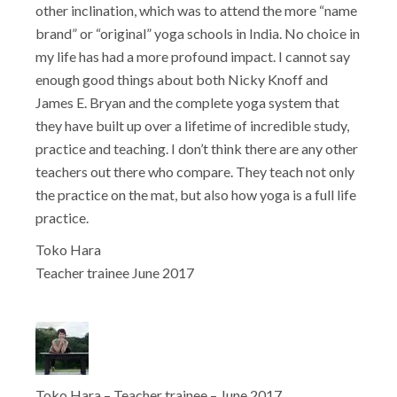
other inclination, which was to attend the more “name
brand” or “original” yoga schools in India. No choice in
my life has had a more profound impact. I cannot say
enough good things about both Nicky Knoff and
James E. Bryan and the complete yoga system that
they have built up over a lifetime of incredible study,
practice and teaching. I don’t think there are any other
teachers out there who compare. They teach not only
the practice on the mat, but also how yoga is a full life
practice.
Toko Hara
Teacher trainee June 2017
Toko Hara – Teacher trainee – June 2017