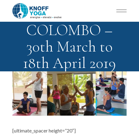
COLOMBO –
30th March to
18th April 2019
[ultimate_spacer height=”20″]