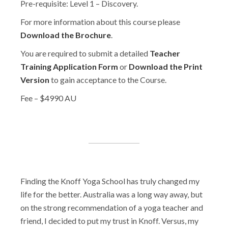
Pre-requisite: Level 1 – Discovery.
For more information about this course please
Download the Brochure
.
You are required to submit a detailed
Teacher
Training Application Form
or
Download the Print
Version
to gain acceptance to the Course.
Fee – $4990 AU
Finding the Knoff Yoga School has truly changed my
life for the better. Australia was a long way away, but
on the strong recommendation of a yoga teacher and
friend, I decided to put my trust in Knoff. Versus, my