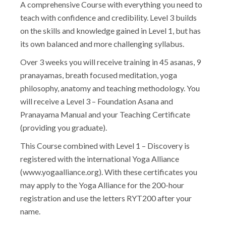
A comprehensive Course with everything you need to
teach with confidence and credibility. Level 3 builds
on the skills and knowledge gained in Level 1, but has
its own balanced and more challenging syllabus.
Over 3 weeks you will receive training in 45 asanas, 9
pranayamas, breath focused meditation, yoga
philosophy, anatomy and teaching methodology. You
will receive a Level 3 – Foundation Asana and
Pranayama Manual and your Teaching Certificate
(providing you graduate).
This Course combined with Level 1 – Discovery is
registered with the international Yoga Alliance
(www.yogaalliance.org). With these certificates you
may apply to the Yoga Alliance for the 200-hour
registration and use the letters RYT200 after your
name.