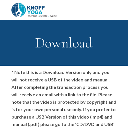
Download
* Note this is a Download Version only and you
will not receive a USB of the video and manual.
After completing the transaction process you
will receive an email with a link to the file. Please
note that the video is protected by copyright and
is for your own personal use only. If you prefer to
purchase a USB Version of this video (.mp4) and
manual (.pdf) please go to the ‘CD/DVD and USB’