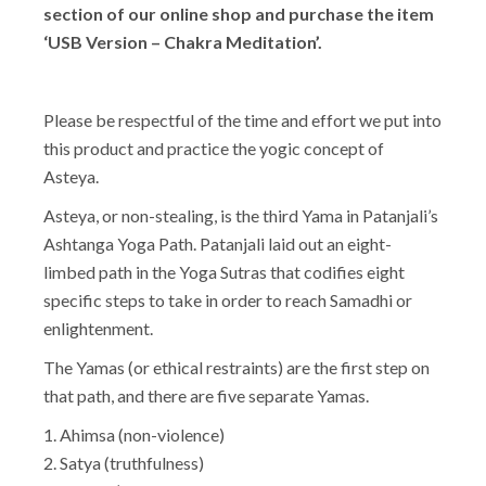
section of our online shop and purchase the item
‘USB Version – Chakra Meditation’.
Please be respectful of the time and effort we put into
this product and practice the yogic concept of
Asteya.
Asteya, or non-stealing, is the third Yama in Patanjali’s
Ashtanga Yoga Path. Patanjali laid out an eight-
limbed path in the Yoga Sutras that codifies eight
specific steps to take in order to reach Samadhi or
enlightenment.
The Yamas (or ethical restraints) are the first step on
that path, and there are five separate Yamas.
1. Ahimsa (non-violence)
2. Satya (truthfulness)