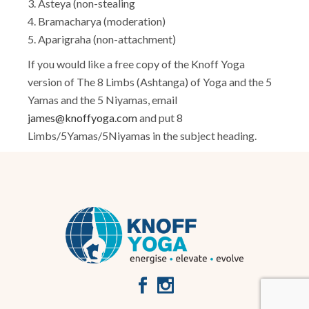
3. Asteya (non-stealing
4. Bramacharya (moderation)
5. Aparigraha (non-attachment)
If you would like a free copy of the Knoff Yoga
version of The 8 Limbs (Ashtanga) of Yoga and the 5
Yamas and the 5 Niyamas, email
james@knoffyoga.com
and put 8
Limbs/5Yamas/5Niyamas in the subject heading.