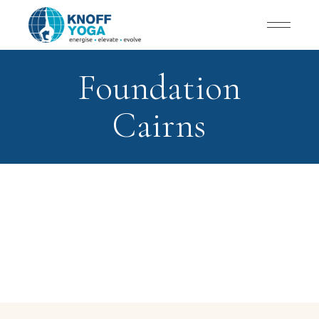
Foundation
Cairns