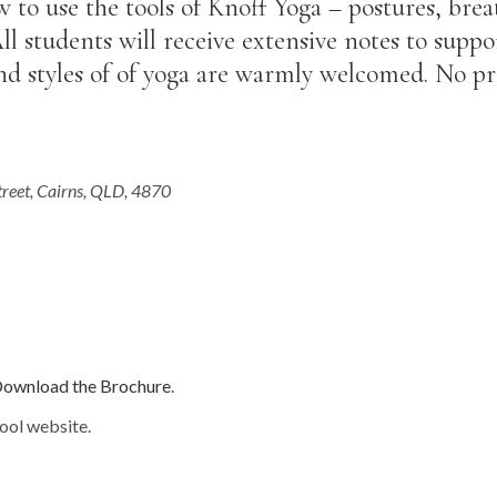
w to use the tools of Knoff Yoga – postures, bre
l students will receive extensive notes to supp
and styles of of yoga are warmly welcomed. No pr
treet, Cairns, QLD, 4870
ownload the Brochure
.
ool website.