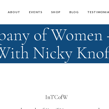
Master Teacher Biography
Teacher Training Courses
CD / DVD and USB
ABOUT
EVENTS
SHOP
BLOG
TESTIMONIA
Knoff Yoga Teachers
Workshops
Downloads
pany of Women
Manuals
Master Teacher Biography
Teacher Training Courses
CD / DVD and USB
Knoff Yoga Teachers
Workshops
Downloads
With Nicky Knof
Manuals