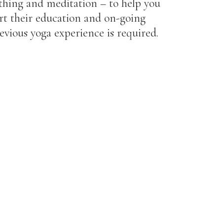
athing and meditation – to help you
ort their education and on-going
evious yoga experience is required.