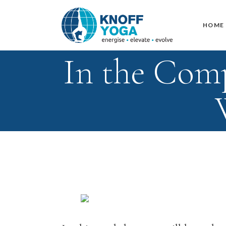
HOME
In the Com