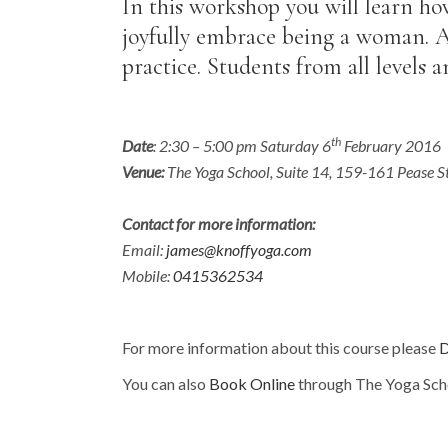
In this workshop you will learn ho
joyfully embrace being a woman. Al
practice. Students from all levels 
th
Date
: 2:30 – 5:00 pm Saturday 6
February 2016
Venue:
The Yoga School, Suite 14, 159-161 Pease S
Contact for more information:
Email:
james@knoffyoga.com
Mobile:
0415362534
For more information about this course please
D
You can also
Book Online
through The Yoga Sch