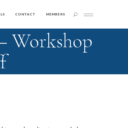
Member Login
LS
CONTACT
MEMBERS
 – Workshop
Member Login
f