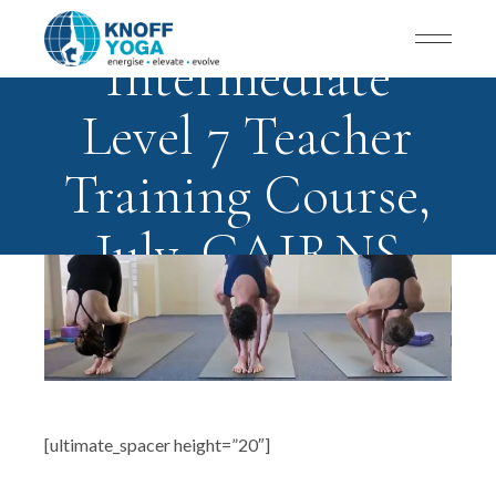
Intermediate
Level 7 Teacher
Training Course,
July, CAIRNS
[ultimate_spacer height=”20″]