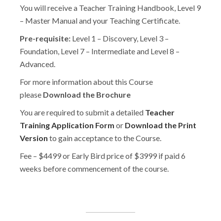
You will receive a Teacher Training Handbook, Level 9
– Master Manual and your Teaching Certificate.
Pre-requisite:
Level 1 – Discovery, Level 3 –
Foundation, Level 7 – Intermediate and Level 8 –
Advanced.
For more information about this Course
please
Download the Brochure
You are required to submit a detailed
Teacher
Training Application Form
or
Download the Print
Version
to gain acceptance to the Course.
Fee – $4499 or Early Bird price of $3999 if paid 6
weeks before commencement of the course.