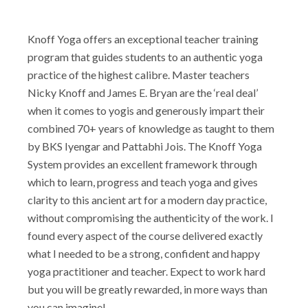
Knoff Yoga offers an exceptional teacher training
program that guides students to an authentic yoga
practice of the highest calibre. Master teachers
Nicky Knoff and James E. Bryan are the ‘real deal’
when it comes to yogis and generously impart their
combined 70+ years of knowledge as taught to them
by BKS Iyengar and Pattabhi Jois. The Knoff Yoga
System provides an excellent framework through
which to learn, progress and teach yoga and gives
clarity to this ancient art for a modern day practice,
without compromising the authenticity of the work. I
found every aspect of the course delivered exactly
what I needed to be a strong, confident and happy
yoga practitioner and teacher. Expect to work hard
but you will be greatly rewarded, in more ways than
you can imagine!