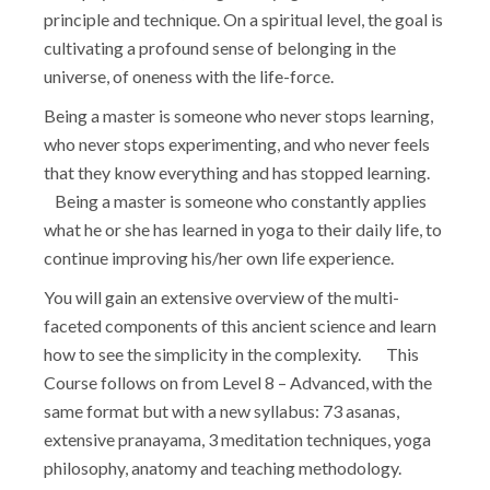
principle and technique. On a spiritual level, the goal is
cultivating a profound sense of belonging in the
universe, of oneness with the life-force.
Being a master is someone who never stops learning,
who never stops experimenting, and who never feels
that they know everything and has stopped learning.
Being a master is someone who constantly applies
what he or she has learned in yoga to their daily life, to
continue improving his/her own life experience.
You will gain an extensive overview of the multi-
faceted components of this ancient science and learn
how to see the simplicity in the complexity. This
Course follows on from Level 8 – Advanced, with the
same format but with a new syllabus: 73 asanas,
extensive pranayama, 3 meditation techniques, yoga
philosophy, anatomy and teaching methodology.