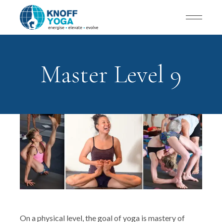
Master Level 9
On a physical level, the goal of yoga is mastery of