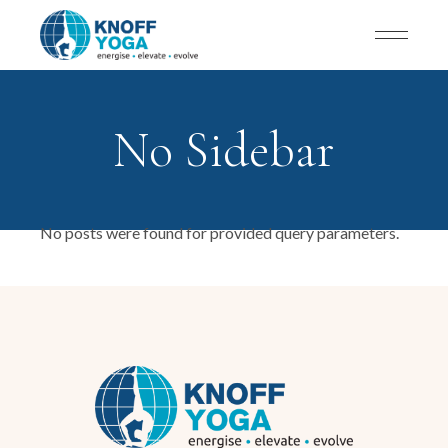
No Sidebar
No posts were found for provided query parameters.