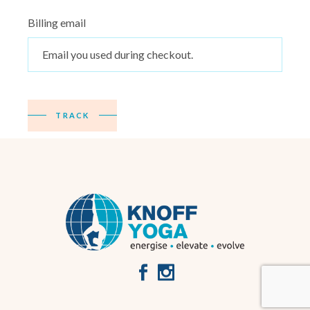
Billing email
TRACK