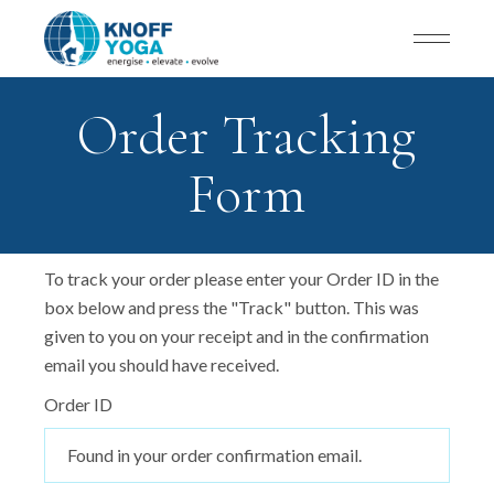
Order Tracking
Form
To track your order please enter your Order ID in the
box below and press the "Track" button. This was
given to you on your receipt and in the confirmation
email you should have received.
Order ID