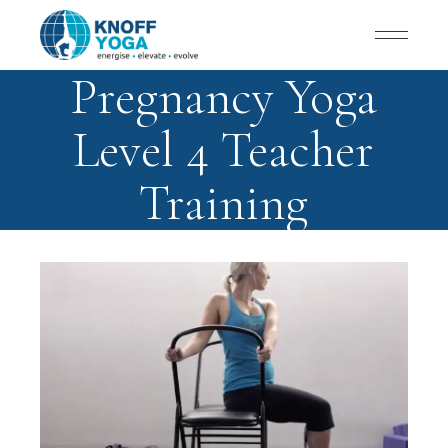
Pregnancy Yoga
Level 4 Teacher
Training