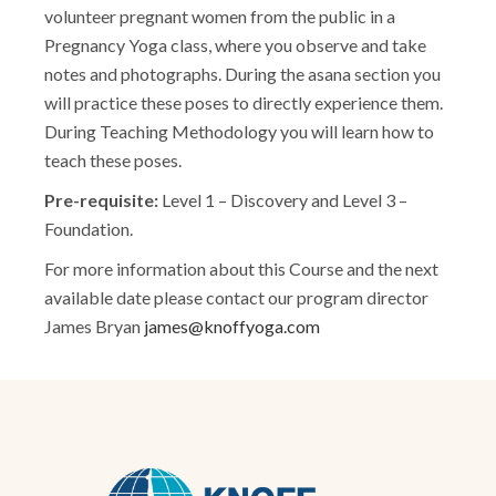
volunteer pregnant women from the public in a
Pregnancy Yoga class, where you observe and take
notes and photographs. During the asana section you
will practice these poses to directly experience them.
During Teaching Methodology you will learn how to
teach these poses.
Pre-requisite:
Level 1 – Discovery and Level 3 –
Foundation.
For more information about this Course and the next
available date please contact our program director
James Bryan
james@knoffyoga.com