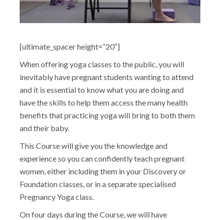
[ultimate_spacer height=”20″]
When offering yoga classes to the public, you will
inevitably have pregnant students wanting to attend
and it is essential to know what you are doing and
have the skills to help them access the many health
benefits that practicing yoga will bring to both them
and their baby.
This Course will give you the knowledge and
experience so you can confidently teach pregnant
women, either including them in your Discovery or
Foundation classes, or in a separate specialised
Pregnancy Yoga class.
On four days during the Course, we will have