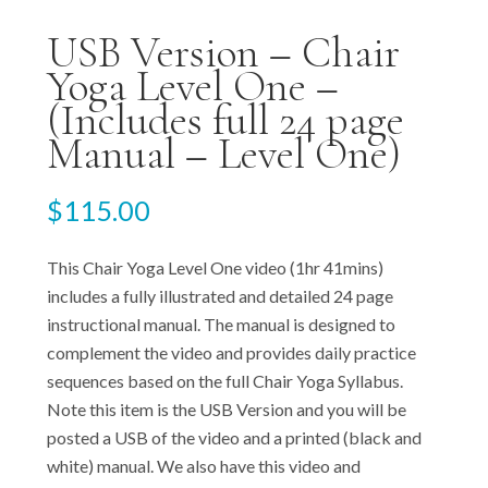
USB Version – Chair
Yoga Level One –
(Includes full 24 page
Manual – Level One)
$
115.00
This Chair Yoga Level One video (1hr 41mins)
includes a fully illustrated and detailed 24 page
instructional manual. The manual is designed to
complement the video and provides daily practice
sequences based on the full Chair Yoga Syllabus.
Note this item is the USB Version and you will be
posted a USB of the video and a printed (black and
white) manual. We also have this video and