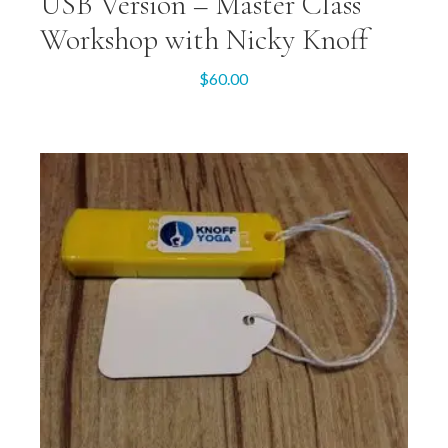
USB Version – Master Class
Workshop with Nicky Knoff
$
60.00