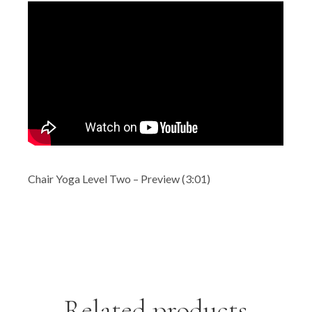
Chair Yoga Level Two – Preview (3:01)
Related products