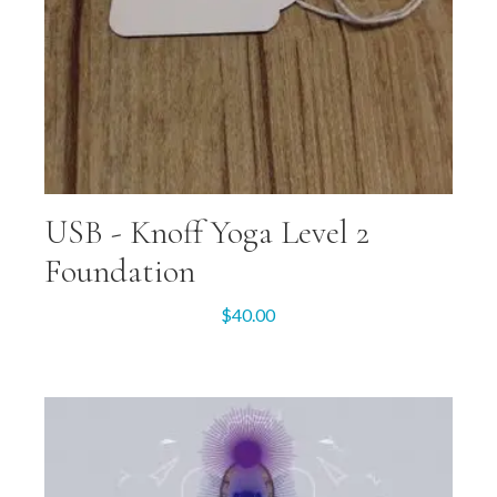
USB -­ Knoff Yoga Level 2
Foundation
$
40.00