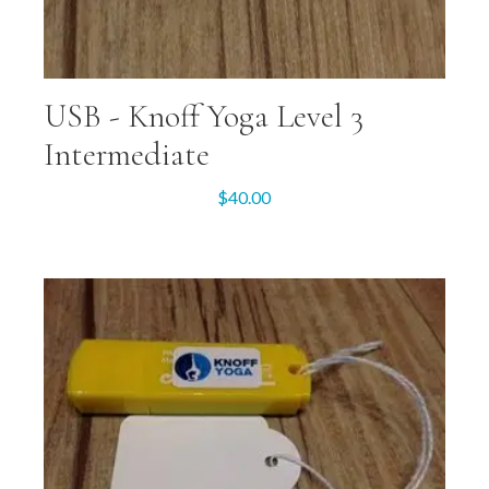
USB -­ Knoff Yoga Level 3
Intermediate
$
40.00