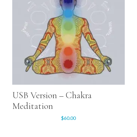
USB Version – Chakra
Meditation
$
60.00