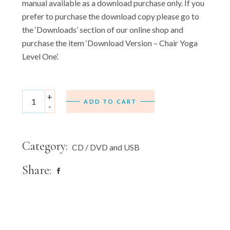
manual available as a download purchase only. If you
prefer to purchase the download copy please go to
the ‘Downloads’ section of our online shop and
purchase the item ‘Download Version – Chair Yoga
Level One’.
USB Version - Chair Yoga Level One - (Includes full 24 page
+
ADD TO CART
-
Category:
CD / DVD and USB
Share: