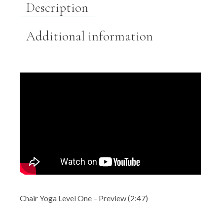
Description
Additional information
Chair Yoga Level One – Preview (2:47)