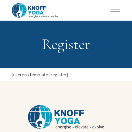
Register
[userpro template=register]