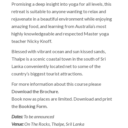
Promising a deep insight into yoga for all levels, this
retreat is suitable to anyone wanting to relax and
rejuvenate in a beautiful environment while enjoying
amazing food, and learning from Australia’s most
highly knowledgeable and respected Master yoga
teacher Nicky Knoff.
Blessed with vibrant ocean and sun kissed sands,
Thalpe is a scenic coastal town in the south of Sri
Lanka conveniently located net to some of the
country’s biggest tourist attractions.
For more information about this course please
Download the Brochure.
Book now as places are limited. Download and print
the
Booking Form.
Dates:
To be announced
Venue:
On The Rocks, Thalpe, Sril Lanka