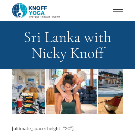
Sri Lanka with
Nicky Knoff
[ultimate_spacer height=”20″]