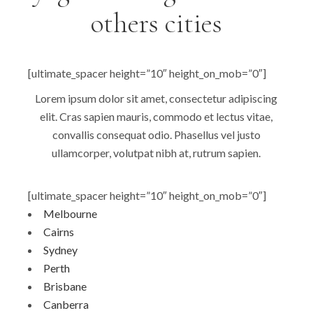
others cities
[ultimate_spacer height=”10″ height_on_mob=”0″]
Lorem ipsum dolor sit amet, consectetur adipiscing
elit. Cras sapien mauris, commodo et lectus vitae,
convallis consequat odio. Phasellus vel justo
ullamcorper, volutpat nibh at, rutrum sapien.
[ultimate_spacer height=”10″ height_on_mob=”0″]
Melbourne
Cairns
Sydney
Perth
Brisbane
Canberra