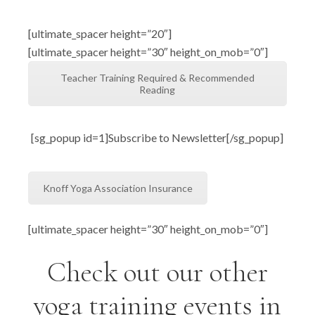
[ultimate_spacer height=”20″]
[ultimate_spacer height=”30″ height_on_mob=”0″]
Teacher Training Required & Recommended
Reading
[sg_popup id=1]Subscribe to Newsletter[/sg_popup]
Knoff Yoga Association Insurance
[ultimate_spacer height=”30″ height_on_mob=”0″]
Check out our other
yoga training events in