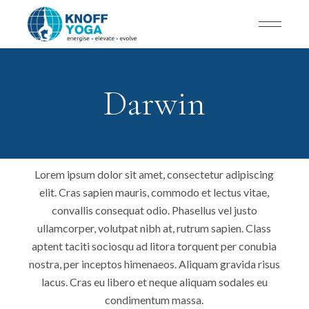
Darwin
Lorem ipsum dolor sit amet, consectetur adipiscing
elit. Cras sapien mauris, commodo et lectus vitae,
convallis consequat odio. Phasellus vel justo
ullamcorper, volutpat nibh at, rutrum sapien. Class
aptent taciti sociosqu ad litora torquent per conubia
nostra, per inceptos himenaeos. Aliquam gravida risus
lacus. Cras eu libero et neque aliquam sodales eu
condimentum massa.