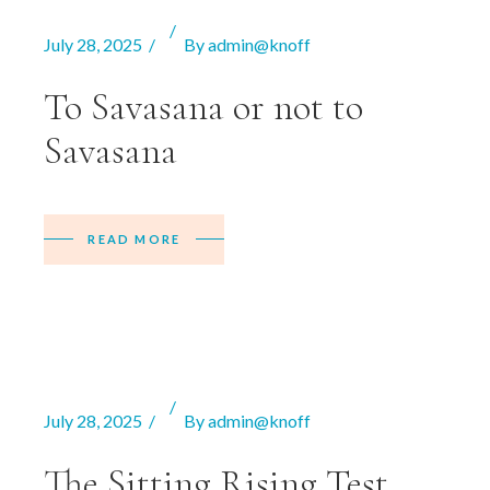
July 28, 2025
By
admin@knoff
To Savasana or not to
Savasana
READ MORE
July 28, 2025
By
admin@knoff
The Sitting Rising Test