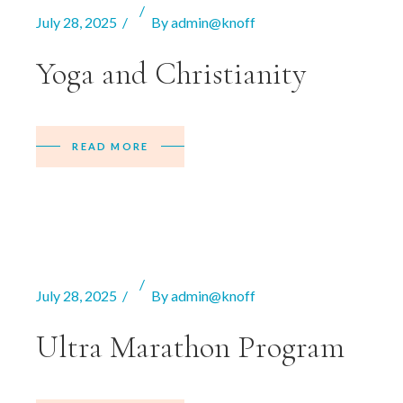
July 28, 2025
By
admin@knoff
Yoga and Christianity
READ MORE
July 28, 2025
By
admin@knoff
Ultra Marathon Program