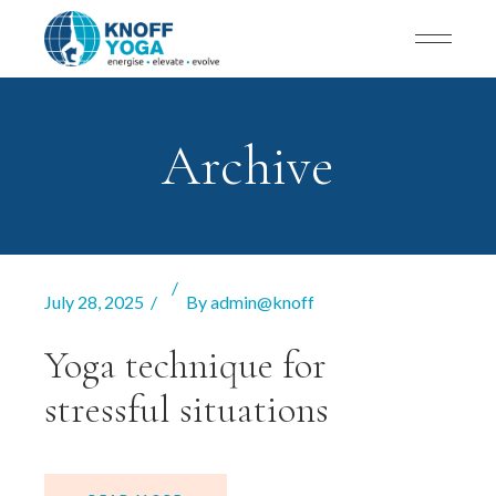
Archive
July 28, 2025
By
admin@knoff
Yoga technique for
stressful situations