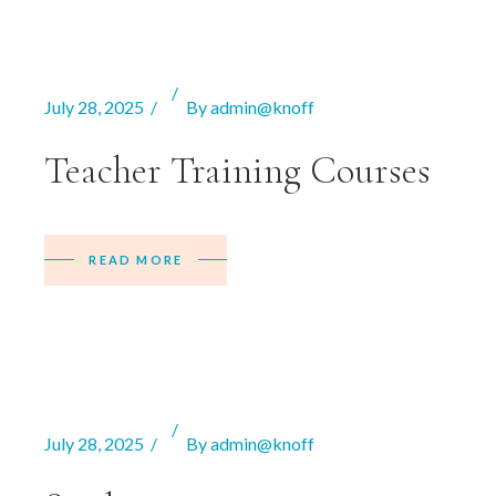
July 28, 2025
By
admin@knoff
Teacher Training Courses
READ MORE
July 28, 2025
By
admin@knoff