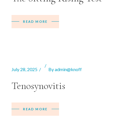
READ MORE
July 28, 2025
By
admin@knoff
Tenosynovitis
READ MORE