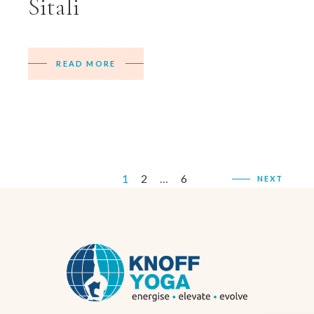
Sitali
READ MORE
Posts
1
2
…
6
NEXT
pagination