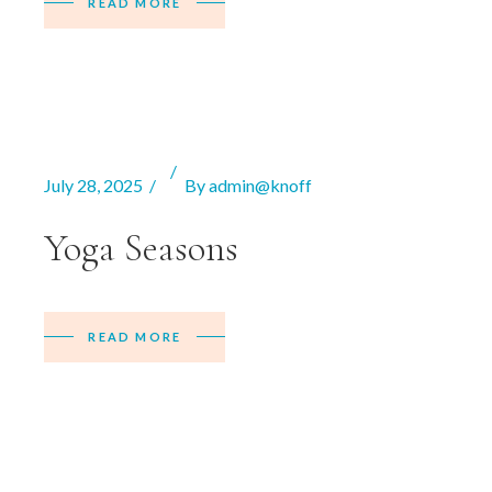
READ MORE
July 28, 2025
By
admin@knoff
Yoga Seasons
READ MORE