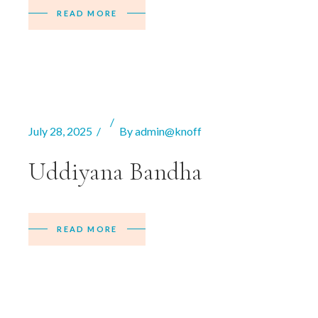
READ MORE
July 28, 2025
By
admin@knoff
Uddiyana Bandha
READ MORE