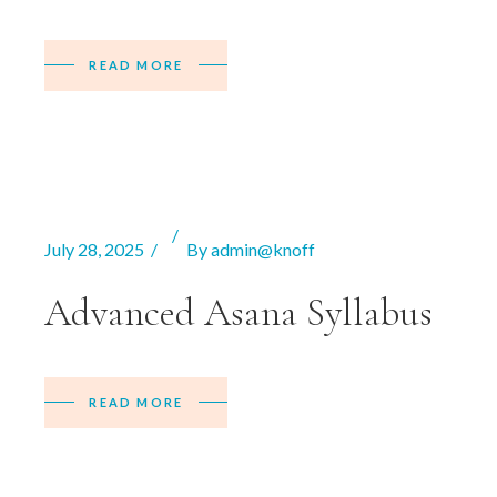
READ MORE
July 28, 2025
By
admin@knoff
Advanced Asana Syllabus
READ MORE