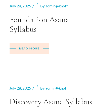
July 28, 2025
By
admin@knoff
Foundation Asana
Syllabus
READ MORE
July 28, 2025
By
admin@knoff
Discovery Asana Syllabus