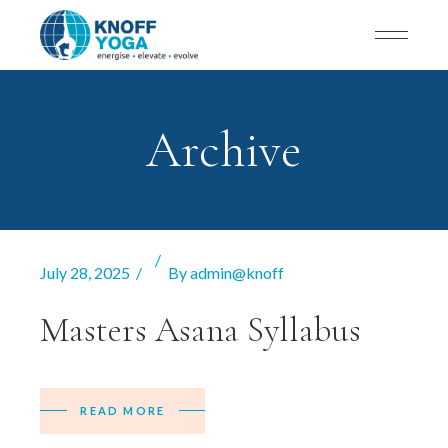
Archive
July 28, 2025
By
admin@knoff
Masters Asana Syllabus
READ MORE