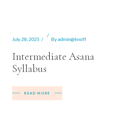
July 28, 2025
By
admin@knoff
Intermediate Asana
Syllabus
READ MORE