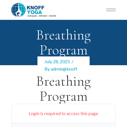
Breathing
Program
July 28, 2025
By
admin@knoff
Breathing
Program
Login is required to access this page