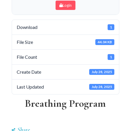
Login
Download
1
File Size
44.04 KB
File Count
1
Create Date
July 28, 2025
Last Updated
July 28, 2025
Breathing Program
Share