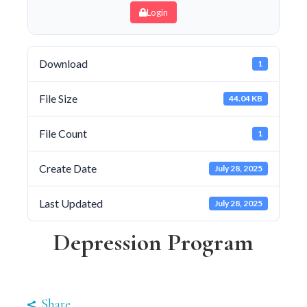
Login
Download
1
File Size
44.04 KB
File Count
1
Create Date
July 28, 2025
Last Updated
July 28, 2025
Depression Program
Share