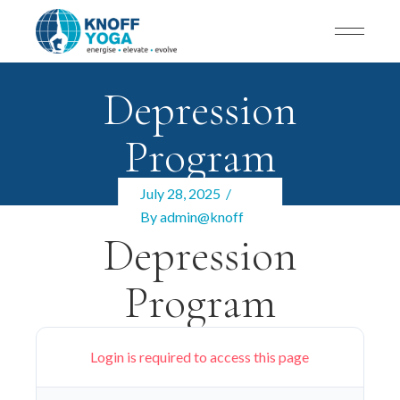
Depression
Program
July 28, 2025
By
admin@knoff
Depression
Program
Login is required to access this page