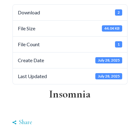
Download
2
File Size
44.04 KB
File Count
1
Create Date
July 28, 2025
Last Updated
July 28, 2025
Insomnia
Share