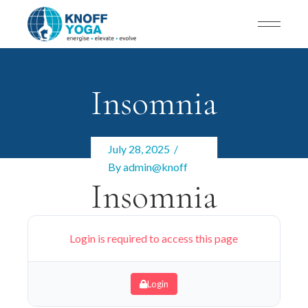
Insomnia
July 28, 2025
By
admin@knoff
Insomnia
Login is required to access this page
Login