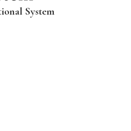
tional System