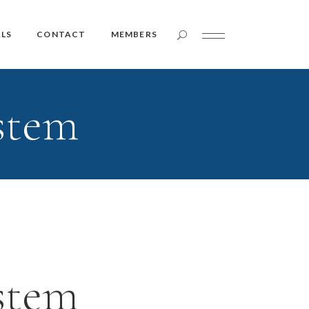
Member Login
LS
CONTACT
MEMBERS
stem
Member Login
stem