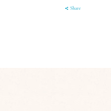
Share