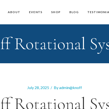
Master Teacher Biography
Teacher Training Courses
CD / DVD and USB
ABOUT
EVENTS
SHOP
BLOG
TESTIMONIA
Knoff Yoga Teachers
Workshops
Downloads
Manuals
ff Rotational Sy
Master Teacher Biography
Teacher Training Courses
CD / DVD and USB
Knoff Yoga Teachers
Workshops
Downloads
Manuals
July 28, 2025
By
admin@knoff
ff Rotational Sy