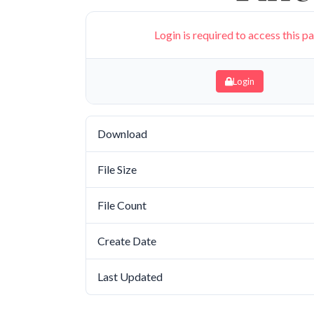
Login is required to access this p
Login
Download
File Size
File Count
Create Date
Last Updated