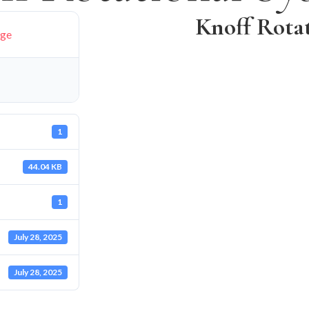
Knoff Rota
age
1
44.04 KB
1
July 28, 2025
July 28, 2025