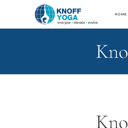
HOME
Kno
Kno