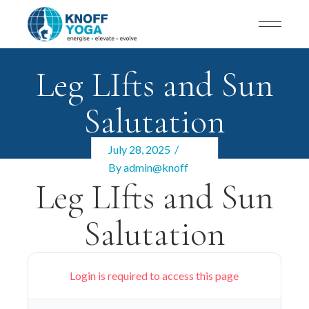
Leg LIfts and Sun
Salutation
July 28, 2025
By
admin@knoff
Leg LIfts and Sun
Salutation
Login is required to access this page