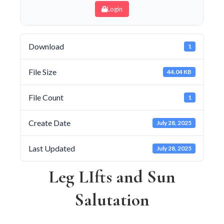
Login
Download
1
File Size
44.04 KB
File Count
1
Create Date
July 28, 2025
Last Updated
July 28, 2025
Leg LIfts and Sun
Salutation