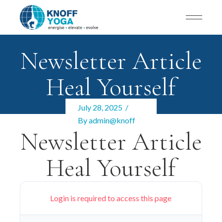
Newsletter Article
Heal Yourself
July 28, 2025
By
admin@knoff
Newsletter Article
Heal Yourself
Login is required to access this page