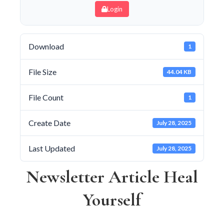
Login
Download
1
File Size
44.04 KB
File Count
1
Create Date
July 28, 2025
Last Updated
July 28, 2025
Newsletter Article Heal
Yourself