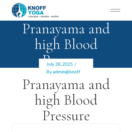
Pranayama and
high Blood
Pressure
July 28, 2025
By
admin@knoff
Pranayama and
high Blood
Pressure