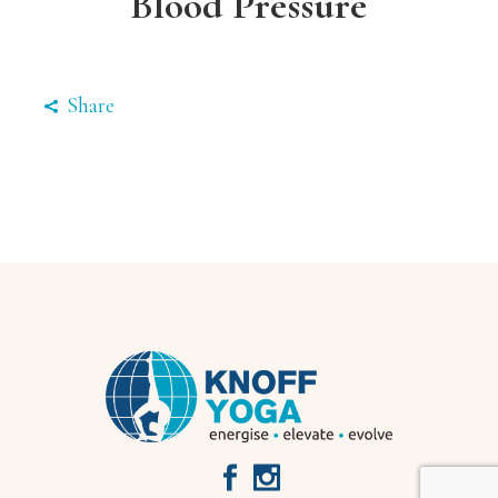
Blood Pressure
Share