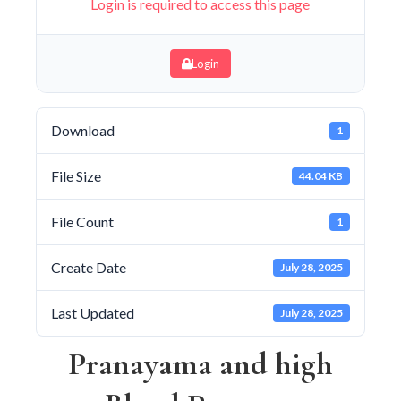
Login is required to access this page
Login
Download
1
File Size
44.04 KB
File Count
1
Create Date
July 28, 2025
Last Updated
July 28, 2025
Pranayama and high