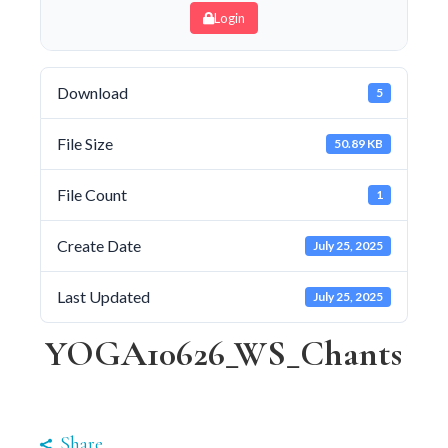
Login
Download
5
File Size
50.89 KB
File Count
1
Create Date
July 25, 2025
Last Updated
July 25, 2025
YOGA10626_WS_Chants
Share