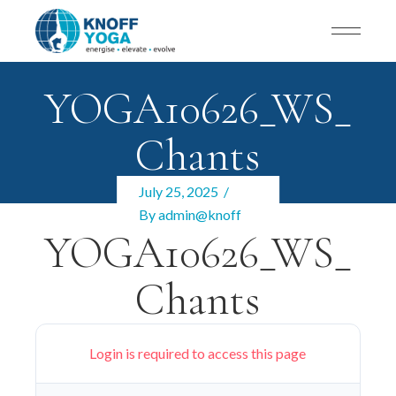
YOGA10626_WS_
Chants
July 25, 2025
By
admin@knoff
YOGA10626_WS_
Chants
Login is required to access this page