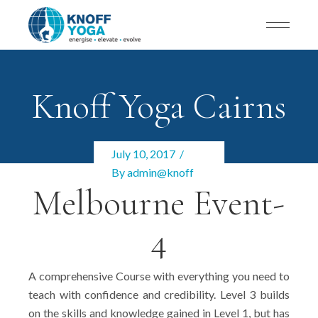
Knoff Yoga Cairns
July 10, 2017
By
admin@knoff
Melbourne Event-
4
A comprehensive Course with everything you need to
teach with confidence and credibility. Level 3 builds
on the skills and knowledge gained in Level 1, but has