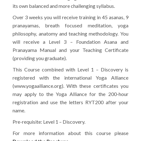
its own balanced and more challenging syllabus.
Over 3 weeks you will receive training in 45 asanas, 9
pranayamas, breath focused meditation, yoga
philosophy, anatomy and teaching methodology. You
will receive a Level 3 – Foundation Asana and
Pranayama Manual and your Teaching Certificate
(providing you graduate).
This Course combined with Level 1 – Discovery is
registered with the international Yoga Alliance
(www.yogaalliance.org). With these certificates you
may apply to the Yoga Alliance for the 200-hour
registration and use the letters RYT200 after your
name.
Pre-requisite: Level 1 – Discovery.
For more information about this course please