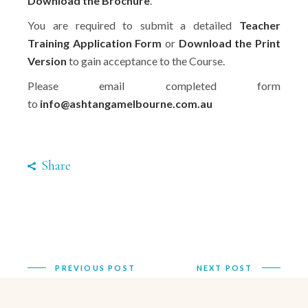
Download the Brochure
.
You are required to submit a detailed
Teacher
Training Application Form
or
Download the Print
Version
to gain acceptance to the Course.
Please email completed form
to
info@ashtangamelbourne.com.au
Share
PREVIOUS POST
NEXT POST