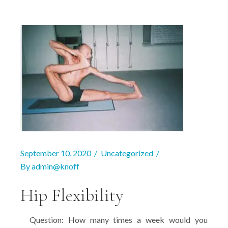
September 10, 2020
Uncategorized
By
admin@knoff
Hip Flexibility
Question: How many times a week would you