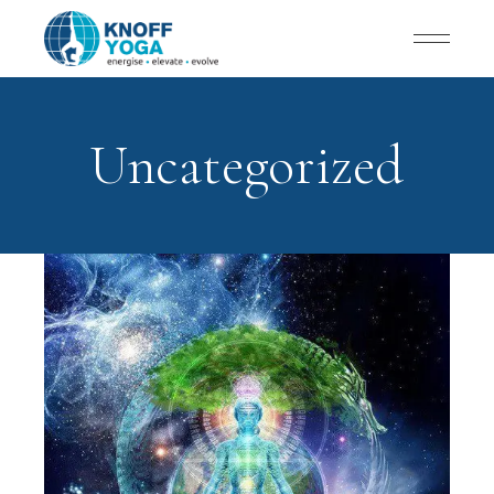
Uncategorized