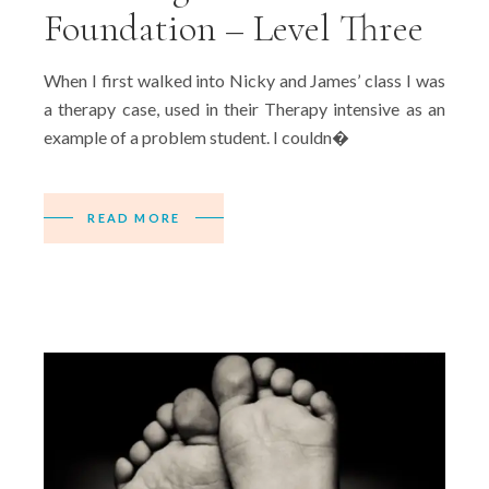
Foundation – Level Three
When I first walked into Nicky and James’ class I was
a therapy case, used in their Therapy intensive as an
example of a problem student. I couldn�
READ MORE