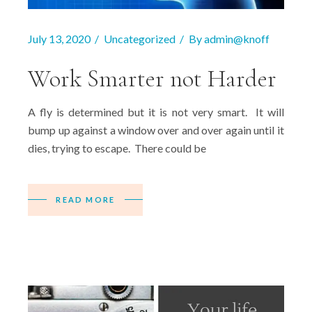
July 13, 2020
Uncategorized
By
admin@knoff
Work Smarter not Harder
A fly is determined but it is not very smart. It will
bump up against a window over and over again until it
dies, trying to escape. There could be
READ MORE