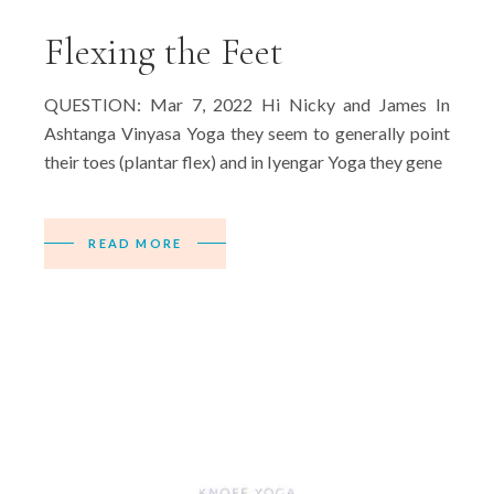
Flexing the Feet
QUESTION: Mar 7, 2022 Hi Nicky and James In
Ashtanga Vinyasa Yoga they seem to generally point
their toes (plantar flex) and in Iyengar Yoga they gene
READ MORE