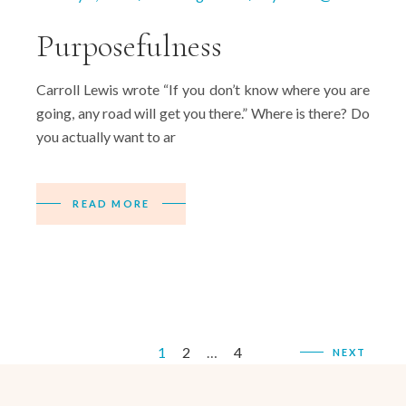
Purposefulness
Carroll Lewis wrote “If you don’t know where you are
going, any road will get you there.” Where is there? Do
you actually want to ar
READ MORE
Posts
1
2
…
4
NEXT
pagination