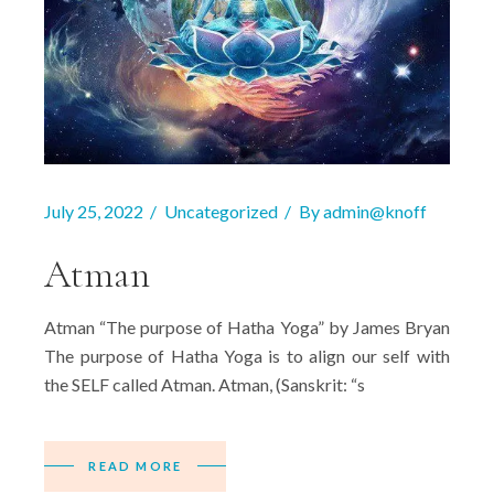
July 25, 2022
Uncategorized
By
admin@knoff
Atman
Atman “The purpose of Hatha Yoga” by James Bryan
The purpose of Hatha Yoga is to align our self with
the SELF called Atman. Atman, (Sanskrit: “s
READ MORE