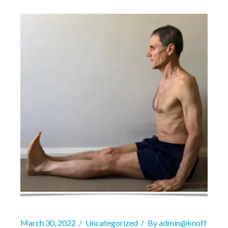
March 30, 2022
Uncategorized
By
admin@knoff