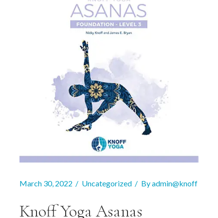
March 30, 2022
Uncategorized
By
admin@knoff
Knoff Yoga Asanas