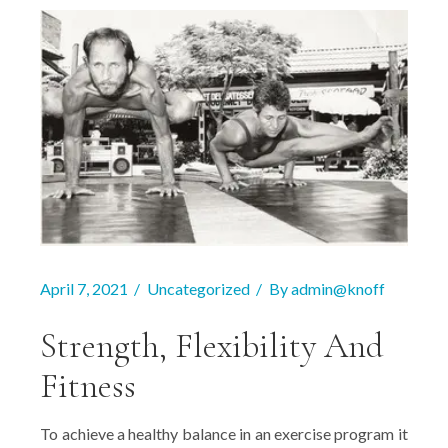
April 7, 2021
Uncategorized
By
admin@knoff
Strength, Flexibility And
Fitness
To achieve a healthy balance in an exercise program it