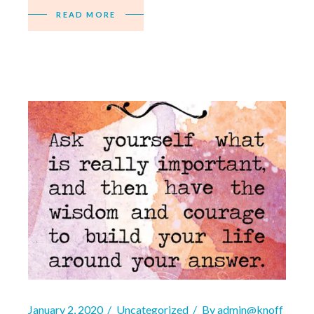
READ MORE
January 2, 2020
Uncategorized
By
admin@knoff