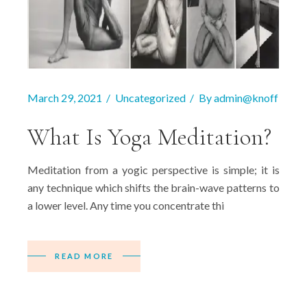
March 29, 2021
Uncategorized
By
admin@knoff
What Is Yoga Meditation?
Meditation from a yogic perspective is simple; it is
any technique which shifts the brain-wave patterns to
a lower level. Any time you concentrate thi
READ MORE