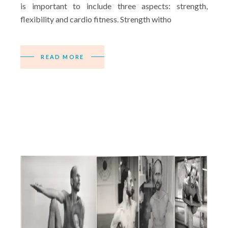
is important to include three aspects: strength,
flexibility and cardio fitness. Strength witho
READ MORE