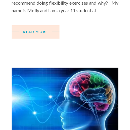
recommend doing flexibility exercises and why? My
name is Molly and I am a year 11 student at
READ MORE