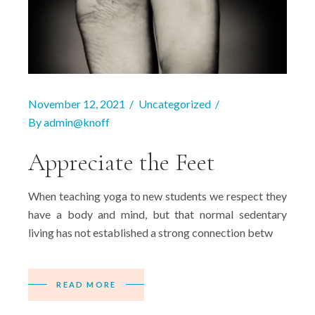
November 12, 2021
Uncategorized
By
admin@knoff
Appreciate the Feet
When teaching yoga to new students we respect they
have a body and mind, but that normal sedentary
living has not established a strong connection betw
READ MORE