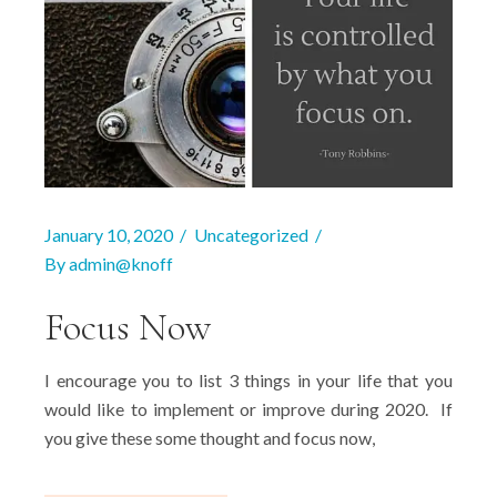
January 10, 2020
Uncategorized
By
admin@knoff
Focus Now
I encourage you to list 3 things in your life that you
would like to implement or improve during 2020. If
you give these some thought and focus now,