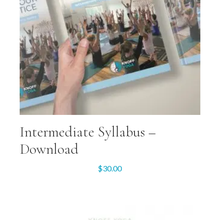
Intermediate Syllabus –
Download
$
30.00