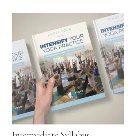
Intermediate Syllabus –