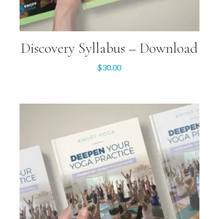
Discovery Syllabus – Download
$
30.00