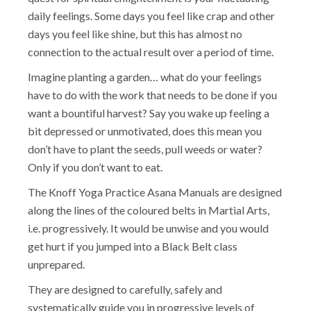
daily feelings. Some days you feel like crap and other
days you feel like shine, but this has almost no
connection to the actual result over a period of time.
Imagine planting a garden… what do your feelings
have to do with the work that needs to be done if you
want a bountiful harvest? Say you wake up feeling a
bit depressed or unmotivated, does this mean you
don’t have to plant the seeds, pull weeds or water?
Only if you don’t want to eat.
The Knoff Yoga Practice Asana Manuals are designed
along the lines of the coloured belts in Martial Arts,
i.e. progressively. It would be unwise and you would
get hurt if you jumped into a Black Belt class
unprepared.
They are designed to carefully, safely and
systematically guide you in progressive levels of