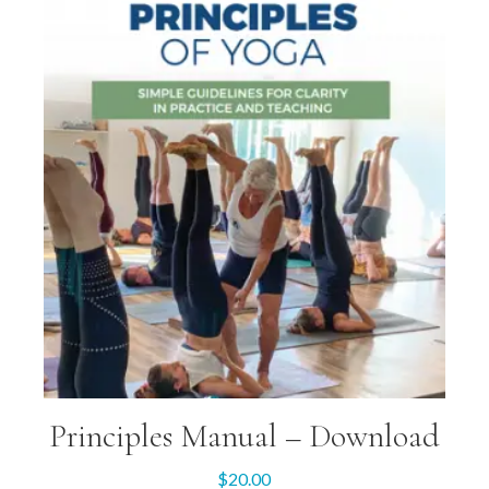
Principles Manual – Download
$
20.00