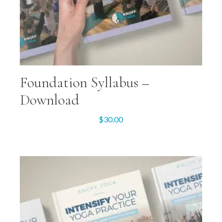
Foundation Syllabus –
Download
$
30.00