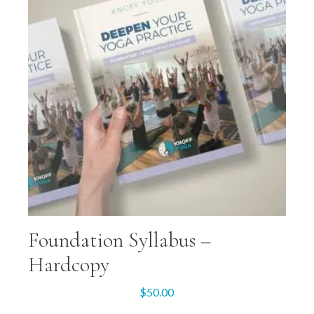
Foundation Syllabus –
Hardcopy
$
50.00