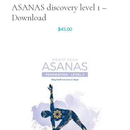
ASANAS discovery level 1 –
Download
$
45.00