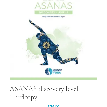
ASANAS discovery level 1 –
Hardcopy
$
75.00