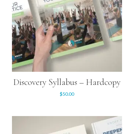
Discovery Syllabus – Hardcopy
$
50.00