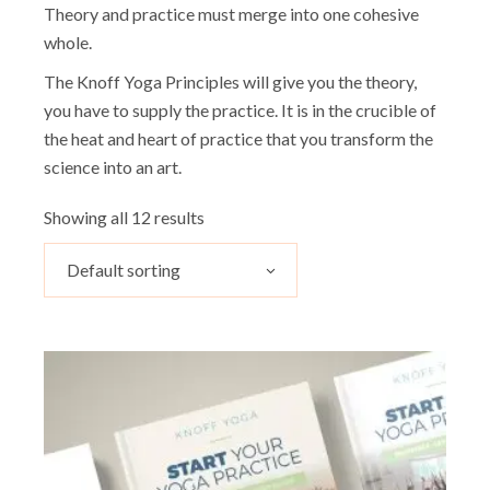
Theory and practice must merge into one cohesive
whole.
The Knoff Yoga Principles will give you the theory,
you have to supply the practice. It is in the crucible of
the heat and heart of practice that you transform the
science into an art.
Showing all 12 results
Default sorting