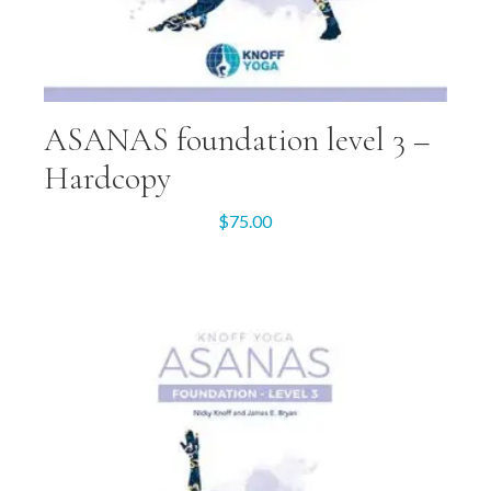
ASANAS foundation level 3 –
Hardcopy
$
75.00