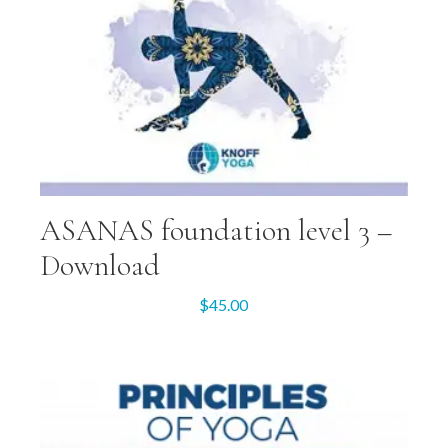
ASANAS foundation level 3 –
Download
$
45.00