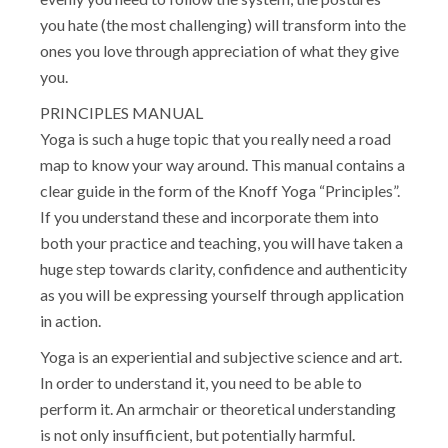
you hate (the most challenging) will transform into the
ones you love through appreciation of what they give
you.
PRINCIPLES MANUAL
Yoga is such a huge topic that you really need a road
map to know your way around. This manual contains a
clear guide in the form of the Knoff Yoga “Principles”.
If you understand these and incorporate them into
both your practice and teaching, you will have taken a
huge step towards clarity, confidence and authenticity
as you will be expressing yourself through application
in action.
Yoga is an experiential and subjective science and art.
In order to understand it, you need to be able to
perform it. An armchair or theoretical understanding
is not only insufficient, but potentially harmful.