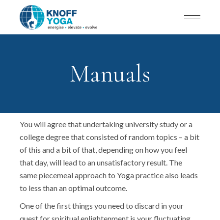
Manuals
You will agree that undertaking university study or a
college degree that consisted of random topics – a bit
of this and a bit of that, depending on how you feel
that day, will lead to an unsatisfactory result. The
same piecemeal approach to Yoga practice also leads
to less than an optimal outcome.
One of the first things you need to discard in your
quest for spiritual enlightenment is your fluctuating