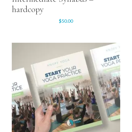
hardcopy
$
50.00