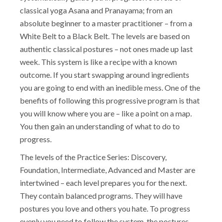
classical yoga Asana and Pranayama; from an
absolute beginner to a master practitioner – from a
White Belt to a Black Belt. The levels are based on
authentic classical postures – not ones made up last
week. This system is like a recipe with a known
outcome. If you start swapping around ingredients
you are going to end with an inedible mess. One of the
benefits of following this progressive program is that
you will know where you are – like a point on a map.
You then gain an understanding of what to do to
progress.
The levels of the Practice Series: Discovery,
Foundation, Intermediate, Advanced and Master are
intertwined – each level prepares you for the next.
They contain balanced programs. They will have
postures you love and others you hate. To progress
evenly you need to follow the system, the postures