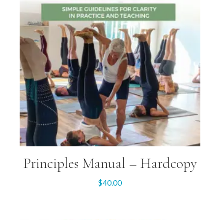
Principles Manual – Hardcopy
$
40.00